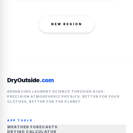
NEW REGION
DryOutside
.com
ADVANCING LAUNDRY SCIENCE THROUGH HIGH-
PRECISION ATMOSPHERIC PHYSICS. BETTER FOR YOUR
CLOTHES, BETTER FOR THE PLANET.
APP TOOLS
WEATHER FORECASTS
DRYING CALCULATOR