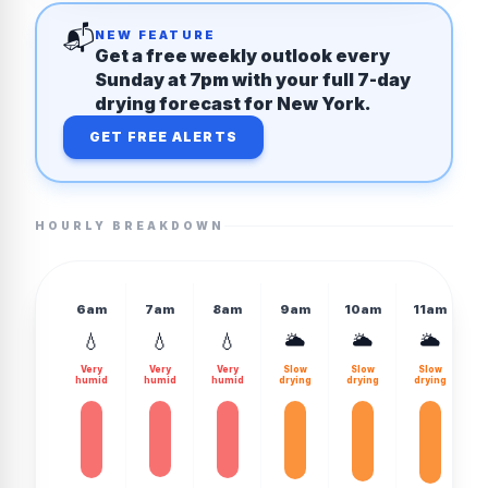
📬
NEW FEATURE
Get a free weekly outlook every
Sunday at 7pm with your full 7-day
drying forecast for New York.
GET FREE ALERTS
HOURLY BREAKDOWN
6am
7am
8am
9am
10am
11am
💧
💧
💧
🌥️
🌥️
🌥️
Very
Very
Very
Slow
Slow
Slow
humid
humid
humid
drying
drying
drying
d