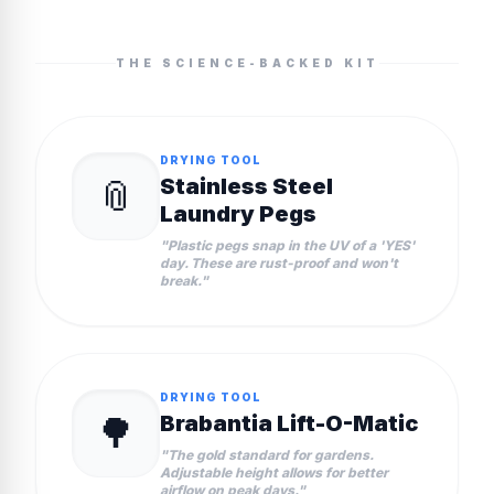
THE SCIENCE-BACKED KIT
DRYING TOOL
📎
Stainless Steel
Laundry Pegs
"
Plastic pegs snap in the UV of a 'YES'
day. These are rust-proof and won't
break.
"
DRYING TOOL
🌳
Brabantia Lift-O-Matic
"
The gold standard for gardens.
Adjustable height allows for better
airflow on peak days.
"