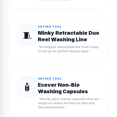
DRYING TOOL
🧵
Minky Retractable Duo
Reel Washing Line
"
A compact retractable line that's easy
to set up on perfect drying days.
"
DRYING TOOL
🧴
Ecover Non-Bio
Washing Capsules
"
Gentle, plant-based capsules that are
tough on stains but kind to skin and
the environment.
"