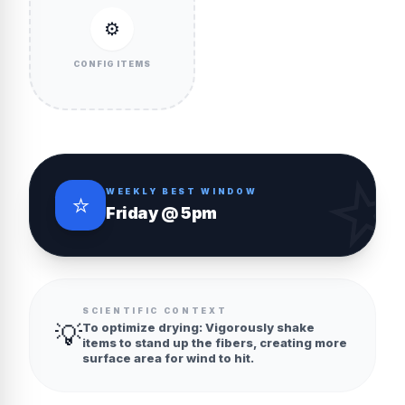
⚙️
CONFIG ITEMS
WEEKLY BEST WINDOW
⭐
Friday @ 5pm
SCIENTIFIC CONTEXT
💡
To optimize drying: Vigorously shake
items to stand up the fibers, creating more
surface area for wind to hit.