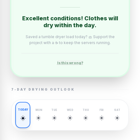
Excellent conditions! Clothes will
dry within the day.
Saved a tumble dryer load today? 🧺 Support the
project with a ☕ to keep the servers running.
Is this wrong?
7-DAY DRYING OUTLOOK
TODAY
MON
TUE
WED
THU
FRI
SAT
☀️
☀️
☀️
☀️
☀️
☀️
☀️