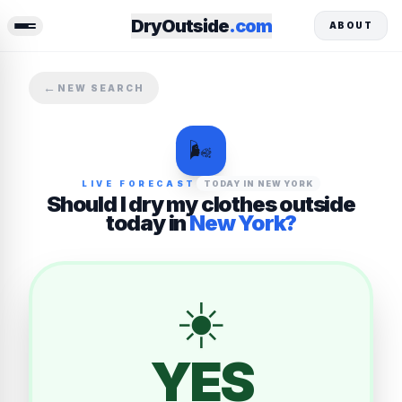
DryOutside
.com
ABOUT
←
NEW SEARCH
🌬️
LIVE FORECAST
TODAY
IN
NEW YORK
Should I dry my clothes outside
today
in
New York
?
☀️
YES