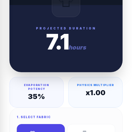
👕
PROJECTED DURATION
7.1
hours
EVAPORATION
PHYSICS MULTIPLIER
POTENCY
x
1.00
35
%
1. SELECT FABRIC