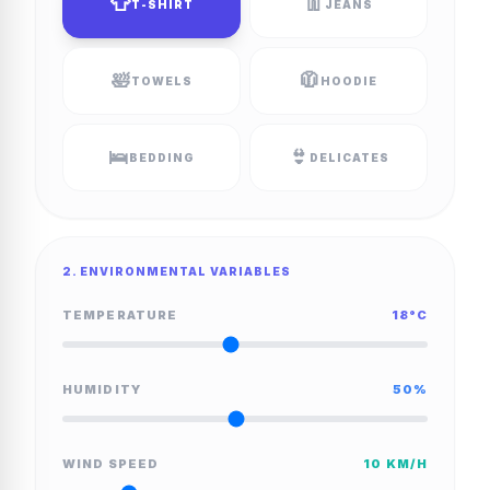
👕
👖
T-SHIRT
JEANS
🛀
🧥
TOWELS
HOODIE
🛌
👙
BEDDING
DELICATES
2. ENVIRONMENTAL VARIABLES
TEMPERATURE
18
°C
HUMIDITY
50
%
WIND SPEED
10
KM/H