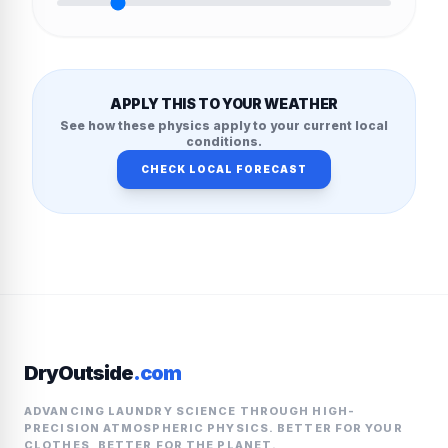
APPLY THIS TO YOUR WEATHER
See how these physics apply to your current local
conditions.
CHECK LOCAL FORECAST
DryOutside
.com
ADVANCING LAUNDRY SCIENCE THROUGH HIGH-
PRECISION ATMOSPHERIC PHYSICS. BETTER FOR YOUR
CLOTHES, BETTER FOR THE PLANET.