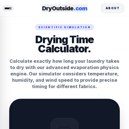
DryOutside
.com
ABOUT
SCIENTIFIC SIMULATION
Drying Time
Calculator.
Calculate exactly how long your laundry takes
to dry with our advanced evaporation physics
engine. Our simulator considers temperature,
humidity, and wind speed to provide precise
timing for different fabrics.