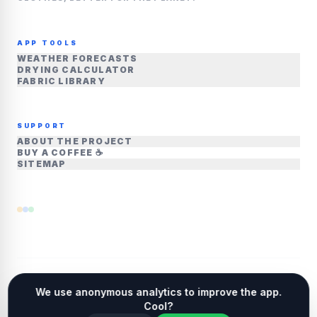
APP TOOLS
WEATHER FORECASTS
DRYING CALCULATOR
FABRIC LIBRARY
SUPPORT
ABOUT THE PROJECT
BUY A COFFEE ☕
SITEMAP
We use anonymous analytics to improve the app.
©
2026
DRYOUTSIDE.COM • ALL RIGHTS
Cool?
RESERVED
LINKEDIN
CONTACT