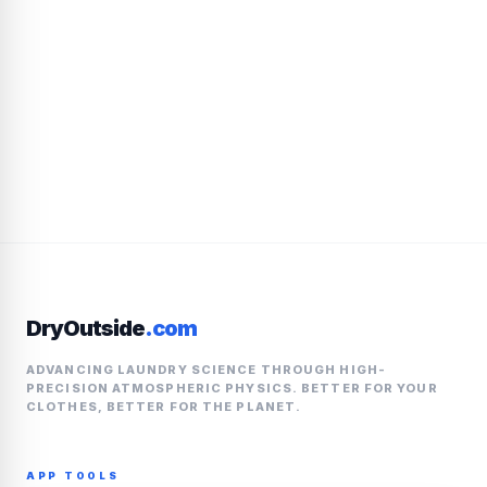
DryOutside
.com
ADVANCING LAUNDRY SCIENCE THROUGH HIGH-
PRECISION ATMOSPHERIC PHYSICS. BETTER FOR YOUR
CLOTHES, BETTER FOR THE PLANET.
APP TOOLS