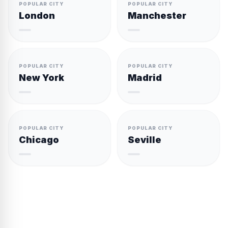
POPULAR CITY
POPULAR CITY
London
Manchester
POPULAR CITY
POPULAR CITY
New York
Madrid
POPULAR CITY
POPULAR CITY
Chicago
Seville