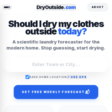
DryOutside
.com
ABOUT
Should I dry my clothes
outside
today?
A scientific laundry forecaster for the
modern home. Stop guessing, start drying.
SAVE HOME LOCATION
📍 USE GPS
📬
GET FREE WEEKLY FORECAST